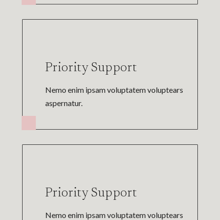
Priority Support
Nemo enim ipsam voluptatem voluptears
aspernatur.
Priority Support
Nemo enim ipsam voluptatem voluptears