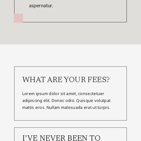
aspernatur.
WHAT ARE YOUR FEES?
Lorem ipsum dolor sit amet, consectetuer
adipiscing elit. Donec odio. Quisque volutpat
mattis eros. Nullam malesuada erat ut turpis.
I’VE NEVER BEEN TO