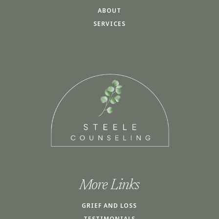
ABOUT
SERVICES
More Links
GRIEF AND LOSS
TESTIMONIALS