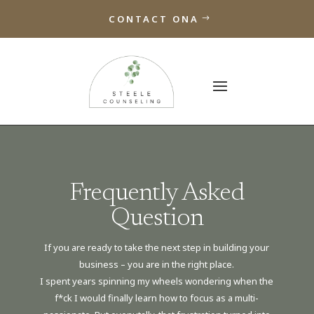
CONTACT ONA
Frequently Asked
Question
If you are ready to take the next step in building your
business – you are in the right place.
I spent years spinning my wheels wondering when the
f*ck I would finally learn how to focus as a multi-