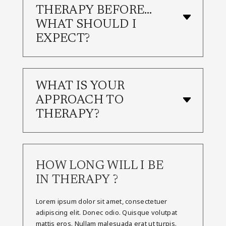
THERAPY BEFORE…
WHAT SHOULD I
EXPECT?
WHAT IS YOUR
APPROACH TO
THERAPY?
HOW LONG WILL I BE
IN THERAPY ?
Lorem ipsum dolor sit amet, consectetuer
adipiscing elit. Donec odio. Quisque volutpat
mattis eros. Nullam malesuada erat ut turpis.