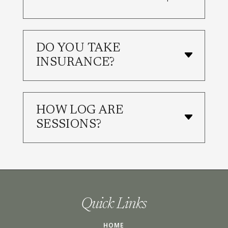
DO YOU TAKE
INSURANCE?
HOW LOG ARE
SESSIONS?
Quick Links
HOME