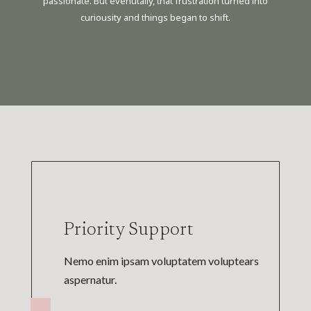
passionate. But evenutally, that frustration turned into
curiousity and things began to shift.
Priority Support
Nemo enim ipsam voluptatem voluptears
aspernatur.