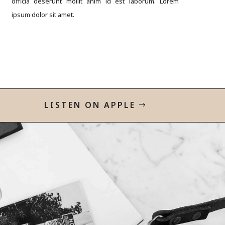
officia deserunt mollit anim id est laborum. Lorem
ipsum dolor sit amet.
LISTEN ON APPLE