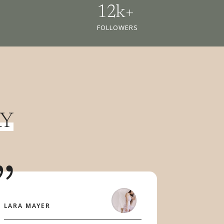
12k+
FOLLOWERS
AY
LARA MAYER