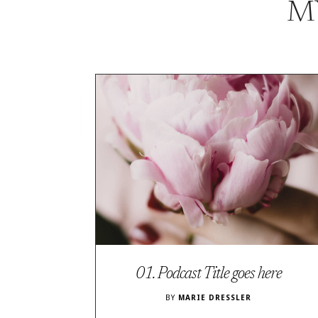
M
01. Podcast Title goes here
BY
MARIE DRESSLER