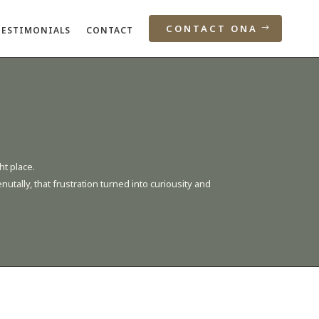
CONTACT ONA
TESTIMONIALS
CONTACT
ht place.
tally, that frustration turned into curiousity and