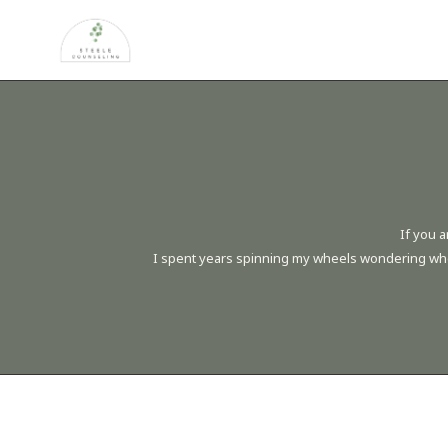
If you a
I spent years spinning my wheels wondering when t