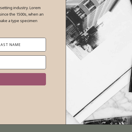
setting industry. Lorem
since the 1500s, when an
 make a type specimen