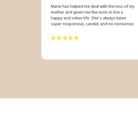
Marie has helped me deal with the loss of my
mother and given me the tools to live a
happy and sober life. She´s always been
super responsive, candid, and no-nonsense.