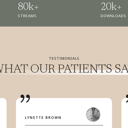
80k+
20k+
STREAMS
DOWNLOADS
TESTIMONIALS
HAT OUR PATIENTS S
LYNETTE BROWN