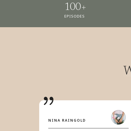
100+
EPISODES
W
NINA RAINGOLD