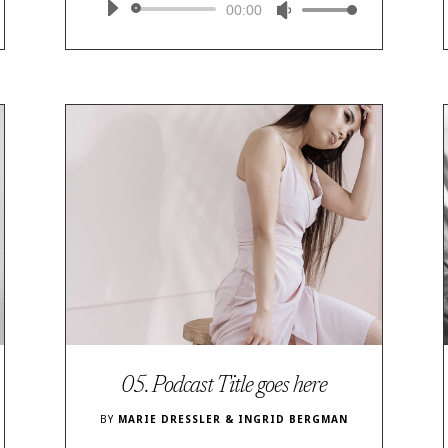
Audio
00:00
Use
Player
Up/Down
Arrow
keys
to
increase
or
decrease
volume.
05. Podcast Title goes here
BY
MARIE DRESSLER & INGRID BERGMAN