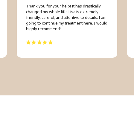
Thank you for your help! It has drastically
changed my whole life. Lisa is extremely
friendly, careful, and attentive to details. I am
going to continue my treatment here. I would
highly recommend!