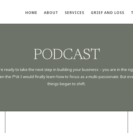
HOME
ABOUT
SERVICES
GRIEF AND LOSS
PODCAST
re ready to take the next step in building your business – you are in the rig
he f*ck I would finally learn how to focus as a multi-passionate. But evenu
things began to shift.