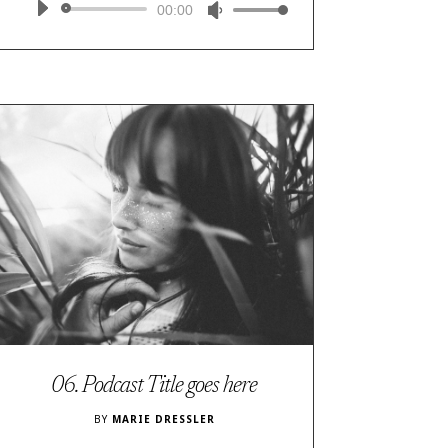
Audio
00:00
Use
Player
Up/Down
Arrow
keys
to
increase
or
decrease
volume.
06. Podcast Title goes here
BY
MARIE DRESSLER