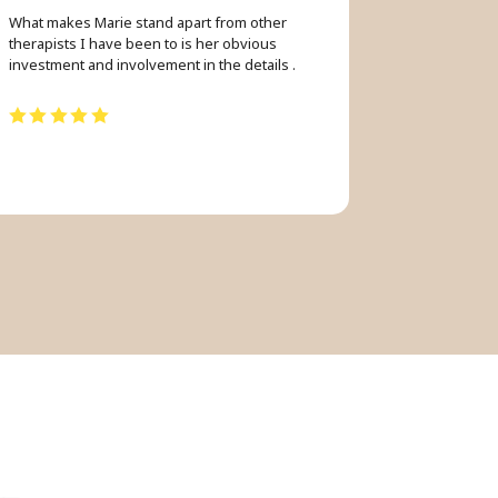
What makes Marie stand apart from other
therapists I have been to is her obvious
investment and involvement in the details .