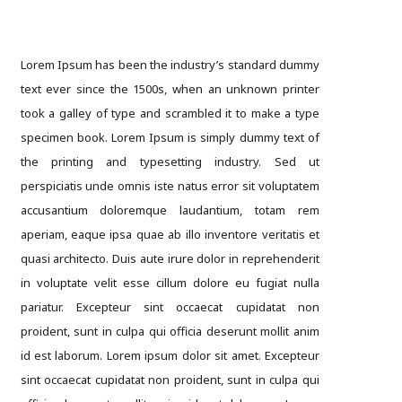
Lorem Ipsum has been the industry’s standard dummy
text ever since the 1500s, when an unknown printer
took a galley of type and scrambled it to make a type
specimen book. Lorem Ipsum is simply dummy text of
the printing and typesetting industry. Sed ut
perspiciatis unde omnis iste natus error sit voluptatem
accusantium doloremque laudantium, totam rem
aperiam, eaque ipsa quae ab illo inventore veritatis et
quasi architecto. Duis aute irure dolor in reprehenderit
in voluptate velit esse cillum dolore eu fugiat nulla
pariatur. Excepteur sint occaecat cupidatat non
proident, sunt in culpa qui officia deserunt mollit anim
id est laborum. Lorem ipsum dolor sit amet. Excepteur
sint occaecat cupidatat non proident, sunt in culpa qui