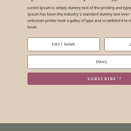
Lorem Ipsum is simply dummy text of the printing and type
Ipsum has been the industry's standard dummy text ever 
unknown printer took a galley of type and scrambled it to
book.
SUBSCRIBE