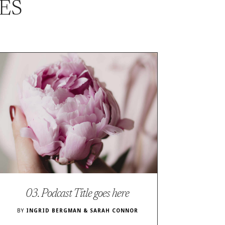
ES
03. Podcast Title goes here
BY
INGRID BERGMAN & SARAH CONNOR