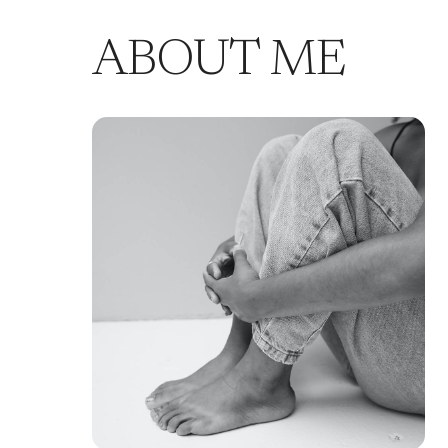
ABOUT ME