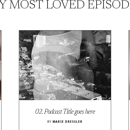
Y MOST LOVED EPISOD
02. Podcast Title goes here
BY
MARIE DRESSLER