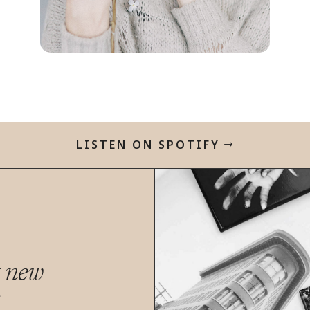
LISTEN ON SPOTIFY
t new
s