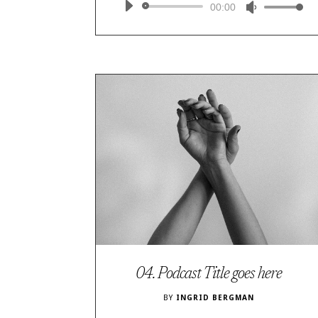
Audio
00:00
Use
Player
Up/Down
Arrow
keys
to
increase
or
decrease
volume.
04. Podcast Title goes here
BY
INGRID BERGMAN