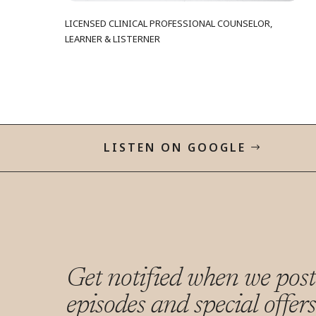
LICENSED CLINICAL PROFESSIONAL COUNSELOR,
LEARNER & LISTERNER
LISTEN ON GOOGLE
Get notified when we pos
episodes and special offer